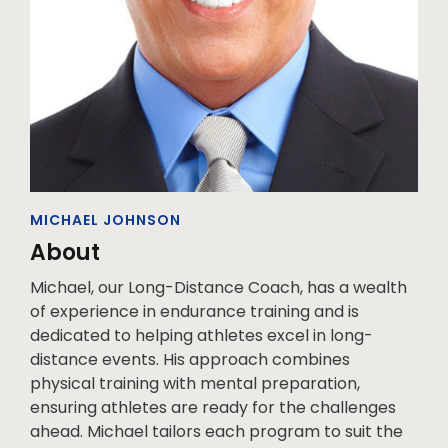
MICHAEL JOHNSON
About
Michael, our Long-Distance Coach, has a wealth
of experience in endurance training and is
dedicated to helping athletes excel in long-
distance events. His approach combines
physical training with mental preparation,
ensuring athletes are ready for the challenges
ahead. Michael tailors each program to suit the