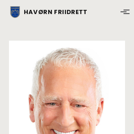
Skip to main content
HAVØRN FRIIDRETT