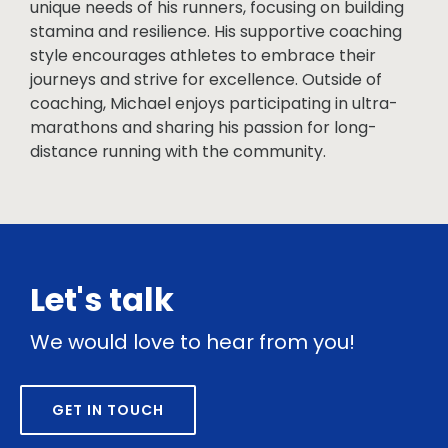
unique needs of his runners, focusing on building
stamina and resilience. His supportive coaching
style encourages athletes to embrace their
journeys and strive for excellence. Outside of
coaching, Michael enjoys participating in ultra-
marathons and sharing his passion for long-
distance running with the community.
Let's talk
We would love to hear from you!
GET IN TOUCH